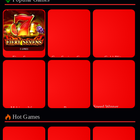
Fiery Sevens
Gem Saviour Conquest
Gold Blitz
Speed Winner
Mahjong Ways
Roma
Hot Games