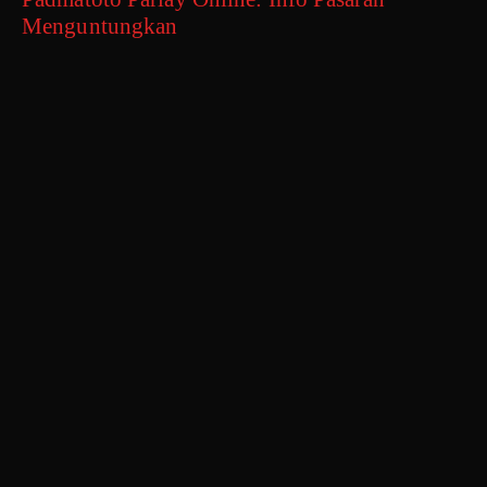
Menguntungkan