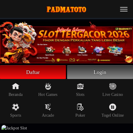
Beranda
Slot Online
Live Casino
Sportsbook
Arcade
Togel Online
Daftar
Login
Poker
Whatsapp
Beranda
Hot Games
Slots
Live Casino
Telegram
Livechat
Sports
Arcade
Poker
Togel Online