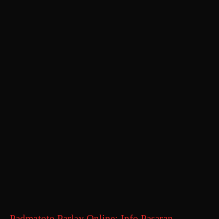
Padmatoto Parlay Online: Info Pasaran