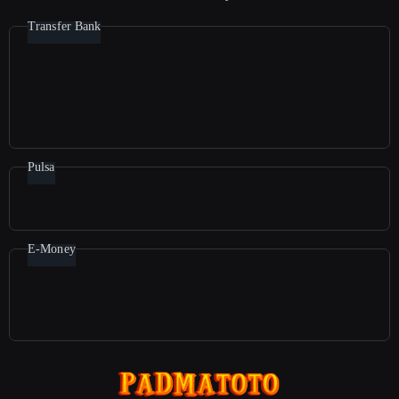
Transfer Bank
Pulsa
E-Money