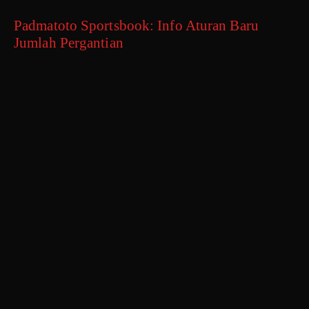
Padmatoto Sportsbook: Info Aturan Baru
Jumlah Pergantian