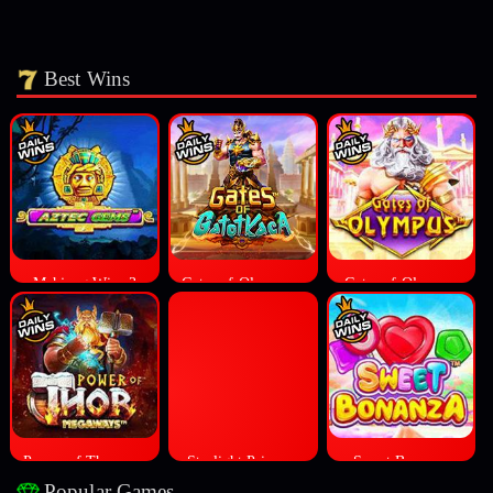
Best Wins
Mahjong Wins 3
Gates of Olympus 1000
Gates of Olympus
Power of Thor Megaways
Starlight Princess
Sweet Bonanza
Popular Games