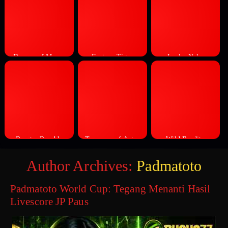
Dreams of Macau
Fortune Tiger
Lucky Neko
Rooster Rumble
Treasures of Aztec
Wild Bandito
Author Archives:
Padmatoto
Padmatoto World Cup: Tegang Menanti Hasil
Livescore JP Paus