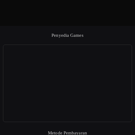
Penyedia Games
Metode Pembayaran