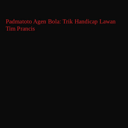
Padmatoto Agen Bola: Trik Handicap Lawan
Tim Prancis