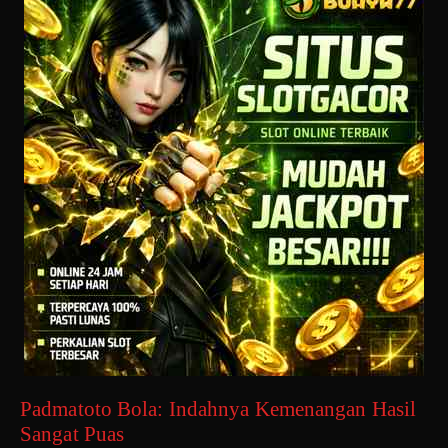
Padmatoto Bola: Indahnya Kemenangan Hasil
Sangat Puas